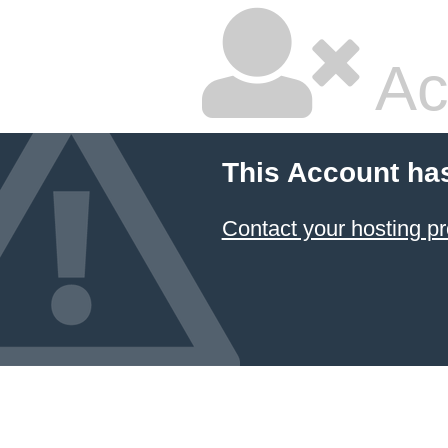
Ac
This Account ha
Contact your hosting pr