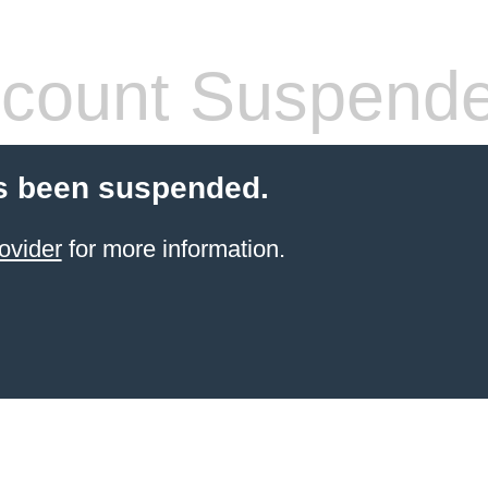
count Suspend
s been suspended.
ovider
for more information.