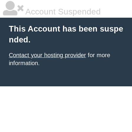
Account Suspended
This Account has been suspe
nded.
Contact your hosting provider
for more
information.